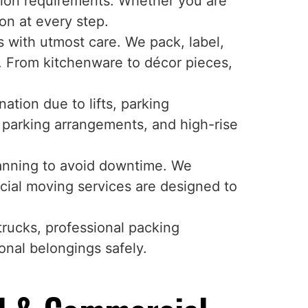
ation requirements. Whether you are
on at every step.
with utmost care. We pack, label,
. From kitchenware to décor pieces,
tion due to lifts, parking
, parking arrangements, and high-rise
lanning to avoid downtime. We
cial moving services are designed to
trucks, professional packing
onal belongings safely.