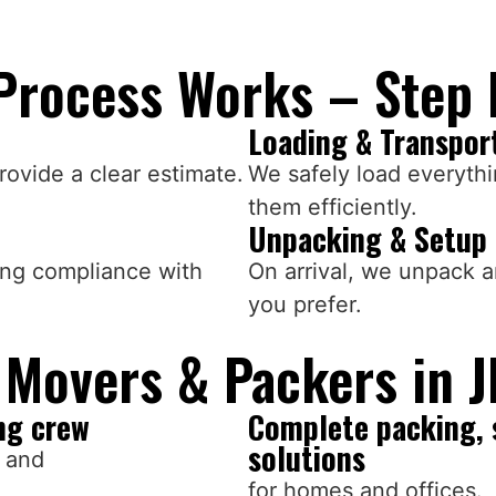
Process Works – Step 
Loading & Transpor
ovide a clear estimate.
We safely load everythi
them efficiently.
Unpacking & Setup
ing compliance with
On arrival, we unpack 
you prefer.
Movers & Packers in J
ng crew
Complete packing, 
solutions
s and
for homes and offices.