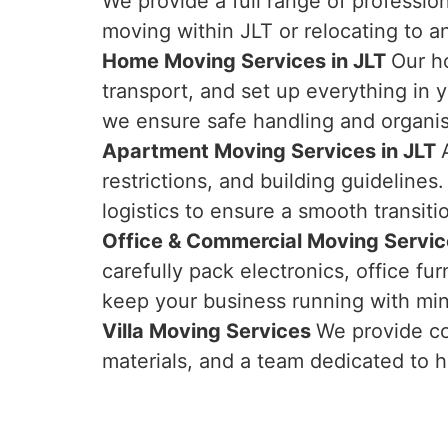
We provide a full range of professio
moving within JLT or relocating to 
Home Moving Services in JLT
Our h
transport, and set up everything in
we ensure safe handling and organi
Apartment Moving Services in JLT
restrictions, and building guideline
logistics to ensure a smooth transiti
Office & Commercial Moving Servic
carefully pack electronics, office 
keep your business running with min
Villa Moving Services
We provide co
materials, and a team dedicated to h