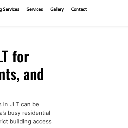
 Services
Services
Gallery
Contact
LT for
ts, and
s in JLT can be
a’s busy residential
rict building access