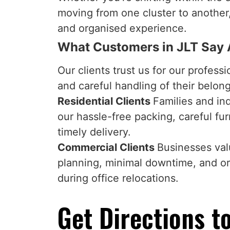
moving from one cluster to anothe
and organised experience.
What Customers in JLT Say
Our clients trust us for our professi
and careful handling of their belon
Residential Clients
Families and in
our hassle-free packing, careful fur
timely delivery.
Commercial Clients
Businesses valu
planning, minimal downtime, and o
during office relocations.
Get Directions to