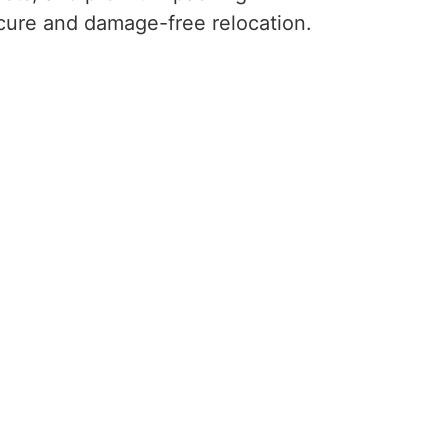
ecure and damage-free relocation.