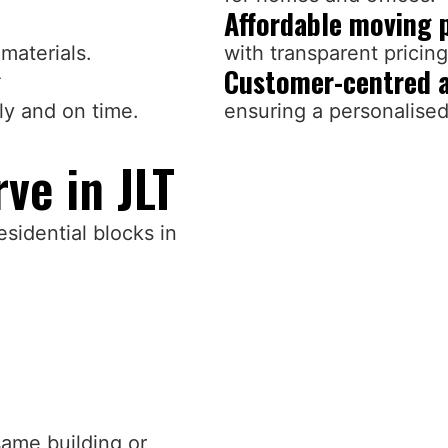
Affordable moving 
materials.
with transparent pricin
g
Customer-centred 
ly and on time.
ensuring a personalise
ve in JLT
esidential blocks in
same building or