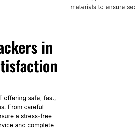
materials to ensure s
ckers in
tisfaction
offering safe, fast,
es. From careful
sure a stress-free
ervice and complete