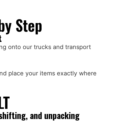
by Step
t
ng onto our trucks and transport
and place your items exactly where
LT
shifting, and unpacking