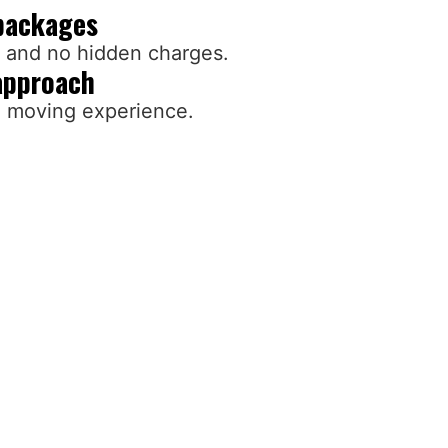
packages
g and no hidden charges.
approach
d moving experience.