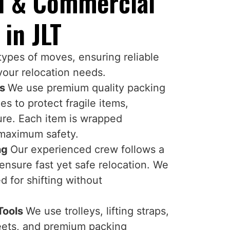
al & Commercial
 in JLT
 types of moves, ensuring reliable
your relocation needs.
ns
We use premium quality packing
s to protect fragile items,
ture. Each item is wrapped
 maximum safety.
ing
Our experienced crew follows a
ensure fast yet safe relocation. We
 for shifting without
.
Tools
We use trolleys, lifting straps,
heets, and premium packing