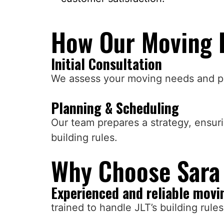
How Our Moving 
Initial Consultation
We assess your moving needs and pr
Planning & Scheduling
Our team prepares a strategy, ensur
building rules.
Why Choose Sara 
Experienced and reliable movi
trained to handle JLT’s building rule