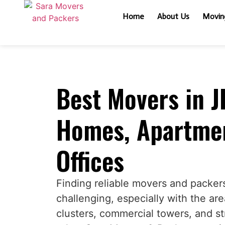
Home
About Us
Moving
Best Movers in J
Homes, Apartmen
Offices
Finding reliable movers and packer
challenging, especially with the are
clusters, commercial towers, and st