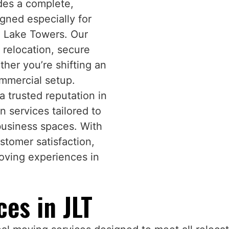
des a complete,
gned especially for
h Lake Towers. Our
relocation, secure
her you’re shifting an
commercial setup.
 trusted reputation in
on services tailored to
business spaces. With
stomer satisfaction,
moving experiences in
es in JLT