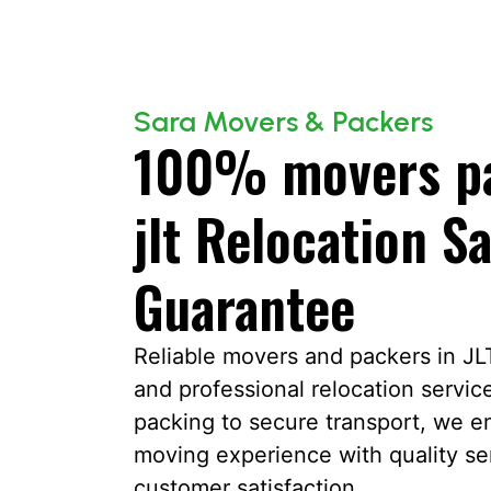
Sara Movers & Packers
100% movers pa
jlt Relocation Sa
Guarantee
Reliable movers and packers in JLT 
and professional relocation servic
packing to secure transport, we en
moving experience with quality s
customer satisfaction.