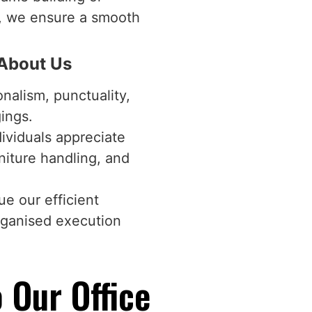
r, we ensure a smooth
 About Us
onalism, punctuality,
gings.
dividuals appreciate
niture handling, and
e our efficient
rganised execution
 Our Office