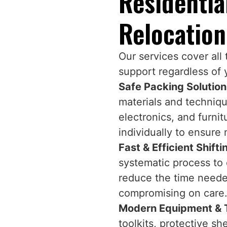
Residenti
Relocation
Our services cover all
support regardless of 
Safe Packing Solutio
materials and technique
electronics, and furni
individually to ensure
Fast & Efficient Shift
systematic process to 
reduce the time needed
compromising on care
Modern Equipment & 
toolkits, protective s