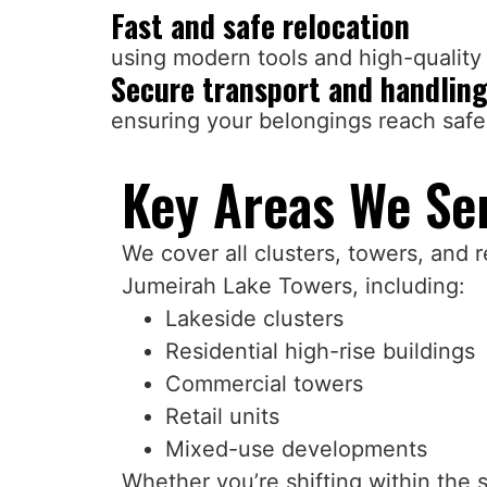
Fast and safe relocation
using modern tools and high-quality 
Secure transport and handlin
ensuring your belongings reach safe
Key Areas We Ser
We cover all clusters, towers, and r
Jumeirah Lake Towers, including:
Lakeside clusters
Residential high-rise buildings
Commercial towers
Retail units
Mixed-use developments
Whether you’re shifting within the 