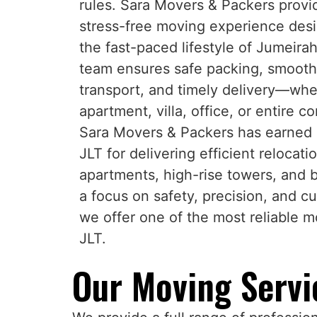
rules. Sara Movers & Packers provi
stress-free moving experience desi
the fast-paced lifestyle of Jumeira
team ensures safe packing, smooth 
transport, and timely delivery—whet
apartment, villa, office, or entire 
Sara Movers & Packers has earned a
JLT for delivering efficient relocati
apartments, high-rise towers, and 
a focus on safety, precision, and cu
we offer one of the most reliable 
JLT.
Our Moving Servic