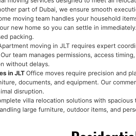
nal moving services designed to meet all reloc
another part of Dubai, we ensure smooth executi
ome moving team handles your household items 
 your new home so you can settle in immediately
sed packing.
Apartment moving in JLT requires expert coordina
s. Our team manages permissions, access timing
on without delays.
es in JLT
Office moves require precision and p
furniture, documents, and equipment. Our commer
imal disruption.
mplete villa relocation solutions with spacious 
andling large furniture, outdoor items, and pers