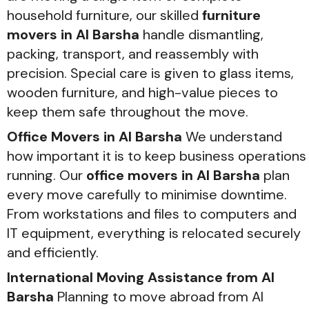
household furniture, our skilled
furniture
movers in Al Barsha
handle dismantling,
packing, transport, and reassembly with
precision. Special care is given to glass items,
wooden furniture, and high-value pieces to
keep them safe throughout the move.
Office Movers in Al Barsha
We understand
how important it is to keep business operations
running. Our
office movers in Al Barsha
plan
every move carefully to minimise downtime.
From workstations and files to computers and
IT equipment, everything is relocated securely
and efficiently.
International Moving Assistance from Al
Barsha
Planning to move abroad from Al