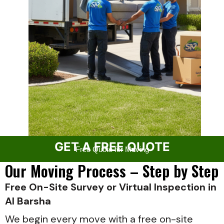
GET A FREE QUOTE
Free Quote for Moving
Our Moving Process – Step by Step
Free On-Site Survey or Virtual Inspection in
Al Barsha
We begin every move with a free on-site