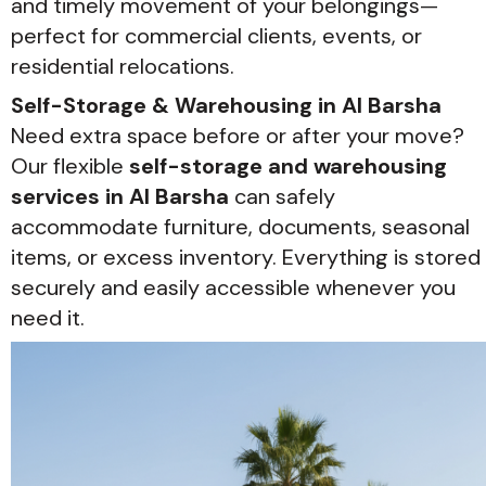
and timely movement of your belongings—
perfect for commercial clients, events, or
residential relocations.
Self-Storage & Warehousing in Al Barsha
Need extra space before or after your move?
Our flexible
self-storage and warehousing
services in Al Barsha
can safely
accommodate furniture, documents, seasonal
items, or excess inventory. Everything is stored
securely and easily accessible whenever you
need it.