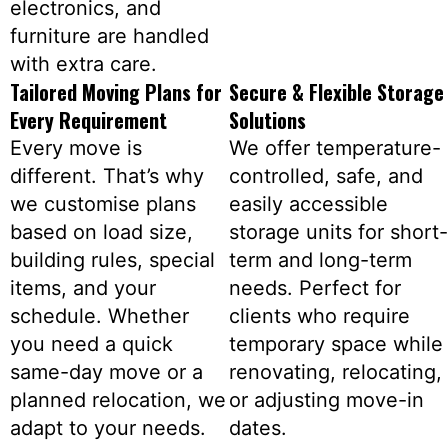
electronics, and
furniture are handled
with extra care.
Tailored Moving Plans for
Secure & Flexible Storage
Every Requirement
Solutions
Every move is
We offer temperature-
different. That’s why
controlled, safe, and
we customise plans
easily accessible
based on load size,
storage units for short-
building rules, special
term and long-term
items, and your
needs. Perfect for
schedule. Whether
clients who require
you need a quick
temporary space while
same-day move or a
renovating, relocating,
planned relocation, we
or adjusting move-in
adapt to your needs.
dates.