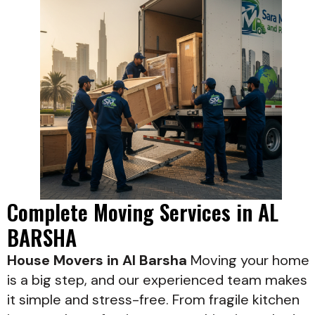
Complete Moving Services in AL
BARSHA
House Movers in Al Barsha
Moving your home
is a big step, and our experienced team makes
it simple and stress-free. From fragile kitchen