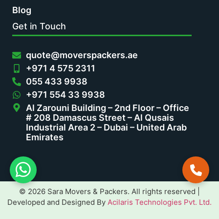
Blog
Get in Touch
quote@moverspackers.ae
+971 4 575 2311
055 433 9938
+971 554 33 9938
Al Zarouni Building – 2nd Floor – Office
# 208 Damascus Street – Al Qusais
Industrial Area 2 – Dubai – United Arab
Emirates
© 2026 Sara Movers & Packers. All rights reserved |
Developed and Designed By
Acilaris Technologies Pvt. Ltd.