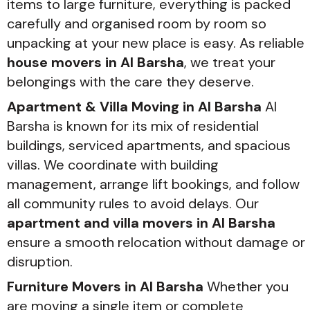
items to large furniture, everything is packed
carefully and organised room by room so
unpacking at your new place is easy. As reliable
house movers in Al Barsha
, we treat your
belongings with the care they deserve.
Apartment & Villa Moving in Al Barsha
Al
Barsha is known for its mix of residential
buildings, serviced apartments, and spacious
villas. We coordinate with building
management, arrange lift bookings, and follow
all community rules to avoid delays. Our
apartment and villa movers in Al Barsha
ensure a smooth relocation without damage or
disruption.
Furniture Movers in Al Barsha
Whether you
are moving a single item or complete