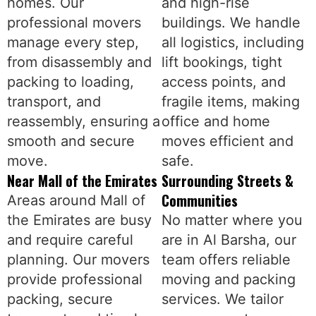
homes. Our
and high-rise
professional movers
buildings. We handle
manage every step,
all logistics, including
from disassembly and
lift bookings, tight
packing to loading,
access points, and
transport, and
fragile items, making
reassembly, ensuring a
office and home
smooth and secure
moves efficient and
move.
safe.
Near Mall of the Emirates
Surrounding Streets &
Communities
Areas around Mall of
the Emirates are busy
No matter where you
and require careful
are in Al Barsha, our
planning. Our movers
team offers reliable
provide professional
moving and packing
packing, secure
services. We tailor