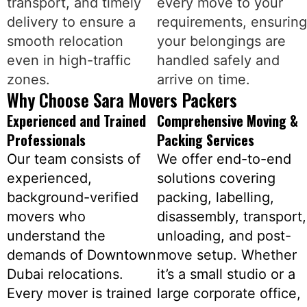
transport, and timely
every move to your
delivery to ensure a
requirements, ensuring
smooth relocation
your belongings are
even in high-traffic
handled safely and
zones.
arrive on time.
Why Choose Sara Movers Packers
Experienced and Trained
Comprehensive Moving &
Professionals
Packing Services
Our team consists of
We offer end-to-end
experienced,
solutions covering
background-verified
packing, labelling,
movers who
disassembly, transport,
understand the
unloading, and post-
demands of Downtown
move setup. Whether
Dubai relocations.
it’s a small studio or a
Every mover is trained
large corporate office,