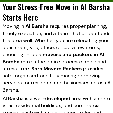
Your Stress-Free Move in Al Barsha
Starts Here
Moving in
Al Barsha
requires proper planning,
timely execution, and a team that understands
the area well. Whether you are relocating your
apartment, villa, office, or just a few items,
choosing reliable
movers and packers in Al
Barsha
makes the entire process simple and
stress-free.
Sara Movers Packers
provides
safe, organised, and fully managed moving
services for residents and businesses across Al
Barsha.
Al Barsha is a well-developed area with a mix of
villas, residential buildings, and commercial
spaces, each with its own access rules and