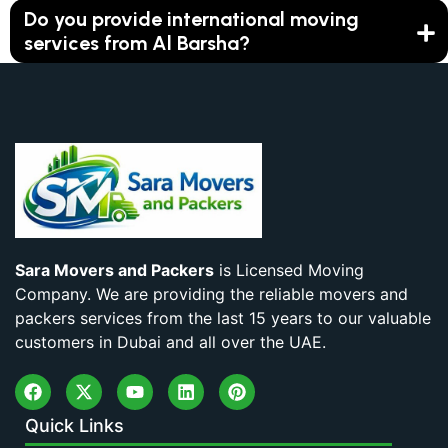
Do you provide international moving
services from Al Barsha?
Sara Movers and Packers
is Licensed Moving
Company. We are providing the reliable movers and
packers services from the last 15 years to our valuable
customers in Dubai and all over the UAE.
Quick Links