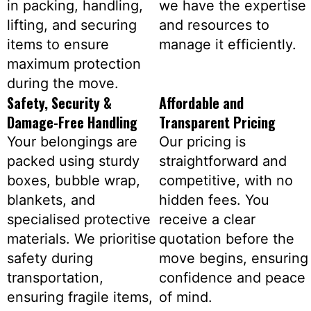
in packing, handling,
we have the expertise
lifting, and securing
and resources to
items to ensure
manage it efficiently.
maximum protection
during the move.
Safety, Security &
Affordable and
Damage-Free Handling
Transparent Pricing
Your belongings are
Our pricing is
packed using sturdy
straightforward and
boxes, bubble wrap,
competitive, with no
blankets, and
hidden fees. You
specialised protective
receive a clear
materials. We prioritise
quotation before the
safety during
move begins, ensuring
transportation,
confidence and peace
ensuring fragile items,
of mind.