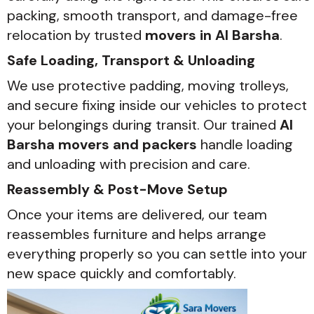
packing, smooth transport, and damage-free
relocation by trusted
movers in Al Barsha
.
Safe Loading, Transport & Unloading
We use protective padding, moving trolleys,
and secure fixing inside our vehicles to protect
your belongings during transit. Our trained
Al
Barsha movers and packers
handle loading
and unloading with precision and care.
Reassembly & Post-Move Setup
Once your items are delivered, our team
reassembles furniture and helps arrange
everything properly so you can settle into your
new space quickly and comfortably.