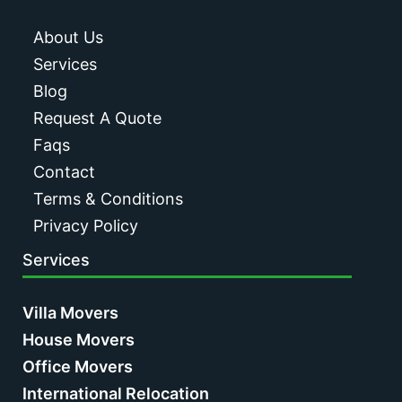
About Us
Services
Blog
Request A Quote
Faqs
Contact
Terms & Conditions
Privacy Policy
Services
Villa Movers
House Movers
Office Movers
International Relocation