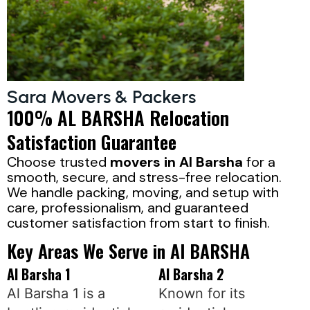
Sara Movers & Packers
100% AL BARSHA Relocation
Satisfaction Guarantee
Choose trusted
movers in Al Barsha
for a
smooth, secure, and stress-free relocation.
We handle packing, moving, and setup with
care, professionalism, and guaranteed
customer satisfaction from start to finish.
Key Areas We Serve in Al BARSHA
Al Barsha 1
Al Barsha 2
Al Barsha 1 is a
Known for its