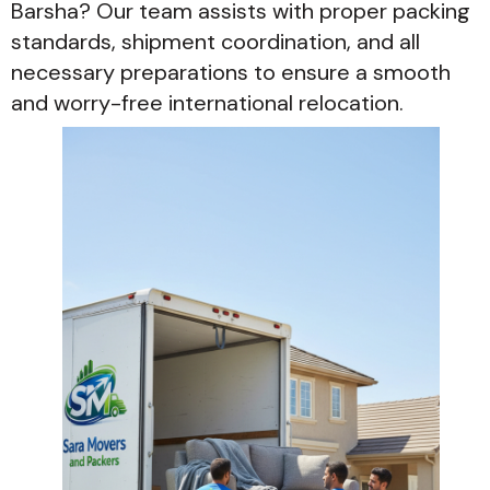
Barsha? Our team assists with proper packing
standards, shipment coordination, and all
necessary preparations to ensure a smooth
and worry-free international relocation.