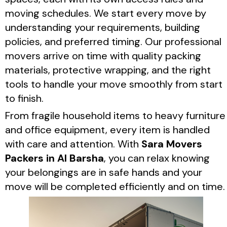
moving schedules. We start every move by
understanding your requirements, building
policies, and preferred timing. Our professional
movers arrive on time with quality packing
materials, protective wrapping, and the right
tools to handle your move smoothly from start
to finish.
From fragile household items to heavy furniture
and office equipment, every item is handled
with care and attention. With
Sara Movers
Packers in Al Barsha
, you can relax knowing
your belongings are in safe hands and your
move will be completed efficiently and on time.