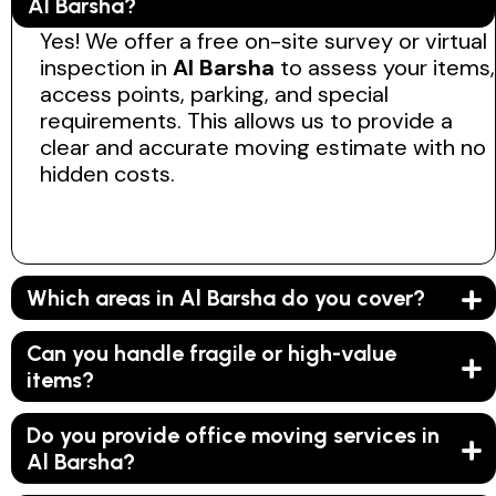
Al Barsha?
Yes! We offer a free on-site survey or virtual
inspection in
Al Barsha
to assess your items,
access points, parking, and special
requirements. This allows us to provide a
clear and accurate moving estimate with no
hidden costs.
Which areas in Al Barsha do you cover?
Can you handle fragile or high-value
items?
Do you provide office moving services in
Al Barsha?