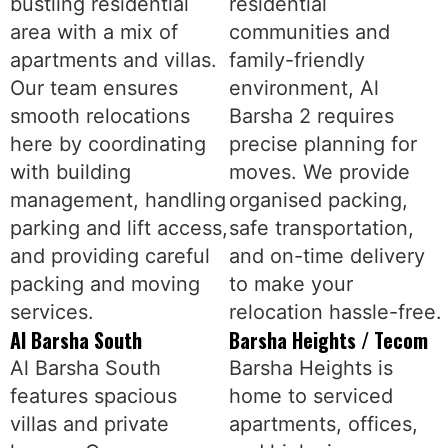
bustling residential
residential
area with a mix of
communities and
apartments and villas.
family-friendly
Our team ensures
environment, Al
smooth relocations
Barsha 2 requires
here by coordinating
precise planning for
with building
moves. We provide
management, handling
organised packing,
parking and lift access,
safe transportation,
and providing careful
and on-time delivery
packing and moving
to make your
services.
relocation hassle-free.
Al Barsha South
Barsha Heights / Tecom
Al Barsha South
Barsha Heights is
features spacious
home to serviced
villas and private
apartments, offices,