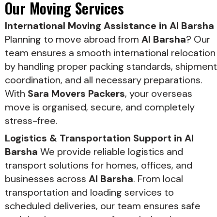
Our Moving Services
International Moving Assistance in Al Barsha
Planning to move abroad from
Al Barsha
? Our
team ensures a smooth international relocation
by handling proper packing standards, shipment
coordination, and all necessary preparations.
With
Sara Movers Packers
, your overseas
move is organised, secure, and completely
stress-free.
Logistics & Transportation Support in Al
Barsha
We provide reliable logistics and
transport solutions for homes, offices, and
businesses across
Al Barsha
. From local
transportation and loading services to
scheduled deliveries, our team ensures safe