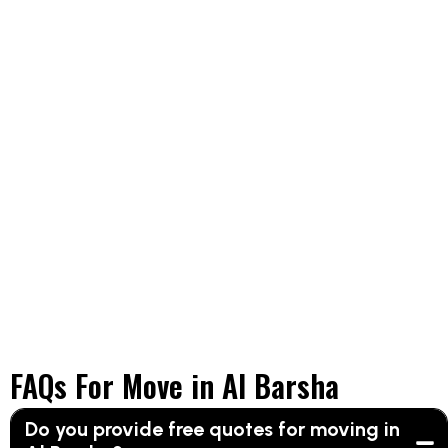
FAQs For Move in Al Barsha
Do you provide free quotes for moving in