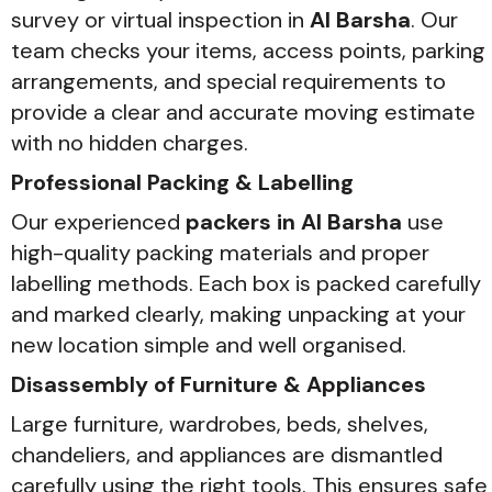
survey or virtual inspection in
Al Barsha
. Our
team checks your items, access points, parking
arrangements, and special requirements to
provide a clear and accurate moving estimate
with no hidden charges.
Professional Packing & Labelling
Our experienced
packers in Al Barsha
use
high-quality packing materials and proper
labelling methods. Each box is packed carefully
and marked clearly, making unpacking at your
new location simple and well organised.
Disassembly of Furniture & Appliances
Large furniture, wardrobes, beds, shelves,
chandeliers, and appliances are dismantled
carefully using the right tools. This ensures safe